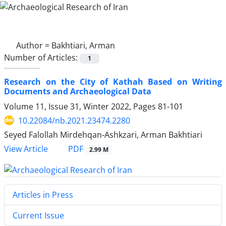
Author =
Bakhtiari, Arman
Number of Articles:
1
Research on the City of Kathah Based on Writing
Documents and Archaeological Data
Volume 11, Issue 31, Winter 2022, Pages
81-101
10.22084/nb.2021.23474.2280
Seyed Falollah Mirdehqan-Ashkzari, Arman Bakhtiari
PDF
View Article
2.99 M
Articles in Press
Current Issue