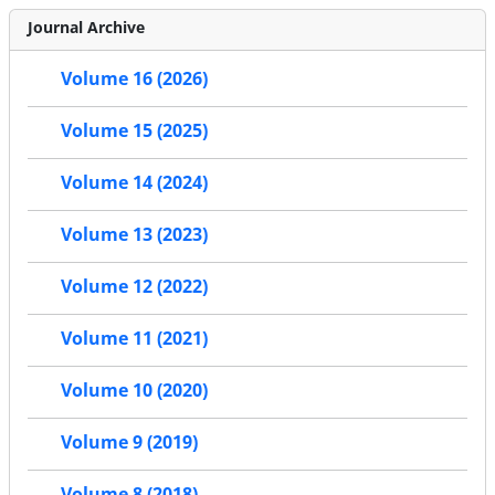
Journal Archive
Volume 16 (2026)
Volume 15 (2025)
Volume 14 (2024)
Volume 13 (2023)
Volume 12 (2022)
Volume 11 (2021)
Volume 10 (2020)
Volume 9 (2019)
Volume 8 (2018)