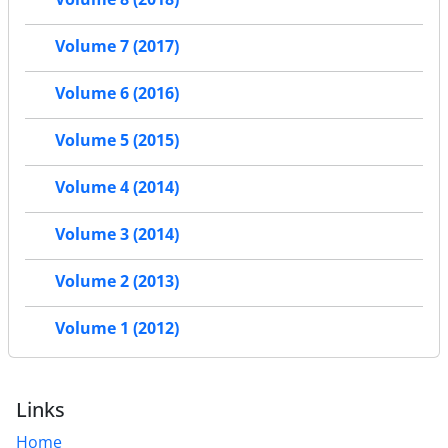
Volume 7 (2017)
Volume 6 (2016)
Volume 5 (2015)
Volume 4 (2014)
Volume 3 (2014)
Volume 2 (2013)
Volume 1 (2012)
Links
Home