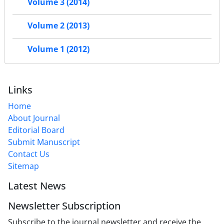
Volume 3 (2014)
Volume 2 (2013)
Volume 1 (2012)
Links
Home
About Journal
Editorial Board
Submit Manuscript
Contact Us
Sitemap
Latest News
Newsletter Subscription
Subscribe to the journal newsletter and receive the