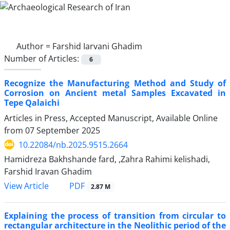
Author =
Farshid Iarvani Ghadim
Number of Articles:
6
Recognize the Manufacturing Method and Study of
Corrosion on Ancient metal Samples Excavated in
Tepe Qalaichi
Articles in Press, Accepted Manuscript, Available Online
from
07 September 2025
10.22084/nb.2025.9515.2664
Hamidreza Bakhshande fard, ,Zahra Rahimi kelishadi,
Farshid Iravan Ghadim
PDF
View Article
2.87 M
Explaining the process of transition from circular to
rectangular architecture in the Neolithic period of the