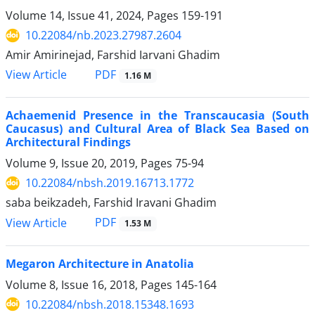
Volume 14, Issue 41, 2024, Pages
159-191
10.22084/nb.2023.27987.2604
Amir Amirinejad, Farshid Iarvani Ghadim
PDF
View Article
1.16 M
Achaemenid Presence in the Transcaucasia (South
Caucasus) and Cultural Area of Black Sea Based on
Architectural Findings
Volume 9, Issue 20, 2019, Pages
75-94
10.22084/nbsh.2019.16713.1772
saba beikzadeh, Farshid Iravani Ghadim
PDF
View Article
1.53 M
Megaron Architecture in Anatolia
Volume 8, Issue 16, 2018, Pages
145-164
10.22084/nbsh.2018.15348.1693