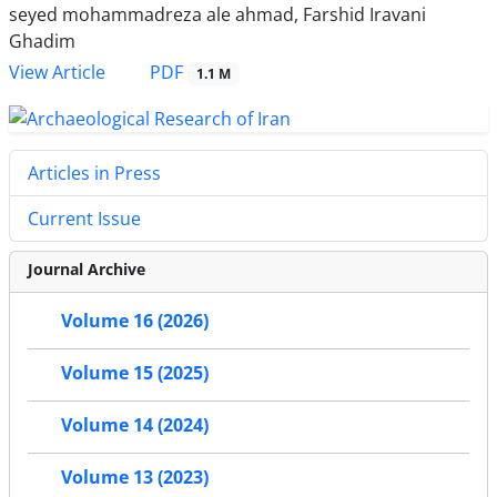
seyed mohammadreza ale ahmad, Farshid Iravani
Ghadim
PDF
View Article
1.1 M
Articles in Press
Current Issue
Journal Archive
Volume 16 (2026)
Volume 15 (2025)
Volume 14 (2024)
Volume 13 (2023)