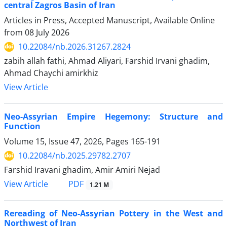
central Zagros Basin of Iran
Articles in Press, Accepted Manuscript, Available Online
from
08 July 2026
10.22084/nb.2026.31267.2824
zabih allah fathi, Ahmad Aliyari, Farshid Irvani ghadim,
Ahmad Chaychi amirkhiz
View Article
Neo-Assyrian Empire Hegemony: Structure and
Function
Volume 15, Issue 47, 2026, Pages
165-191
10.22084/nb.2025.29782.2707
Farshid Iravani ghadim, Amir Amiri Nejad
PDF
View Article
1.21 M
Rereading of Neo-Assyrian Pottery in the West and
Northwest of Iran