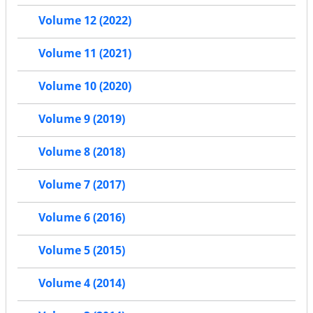
Volume 12 (2022)
Volume 11 (2021)
Volume 10 (2020)
Volume 9 (2019)
Volume 8 (2018)
Volume 7 (2017)
Volume 6 (2016)
Volume 5 (2015)
Volume 4 (2014)