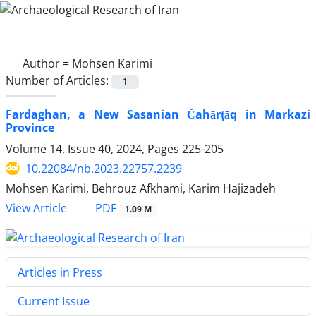
Author =
Mohsen Karimi
Number of Articles:
1
Fardaghan, a New Sasanian Čahārṭāq in Markazi
Province
Volume 14, Issue 40, 2024, Pages
225-205
10.22084/nb.2023.22757.2239
Mohsen Karimi, Behrouz Afkhami, Karim Hajizadeh
PDF
View Article
1.09 M
Articles in Press
Current Issue