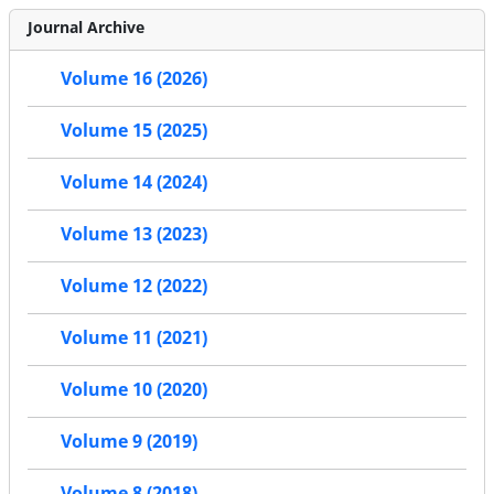
Journal Archive
Volume 16 (2026)
Volume 15 (2025)
Volume 14 (2024)
Volume 13 (2023)
Volume 12 (2022)
Volume 11 (2021)
Volume 10 (2020)
Volume 9 (2019)
Volume 8 (2018)