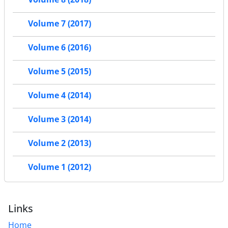
Volume 7 (2017)
Volume 6 (2016)
Volume 5 (2015)
Volume 4 (2014)
Volume 3 (2014)
Volume 2 (2013)
Volume 1 (2012)
Links
Home