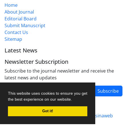
Home
About Journal
Editorial Board
Submit Manuscript
Contact Us
Sitemap
Latest News
Newsletter Subscription
Subscribe to the journal newsletter and receive the
latest news and updates
Subscribe
This website uses cookies to ensure you get
the best experience on our website.
Got it!
Journal management system.
designed by
sinaweb