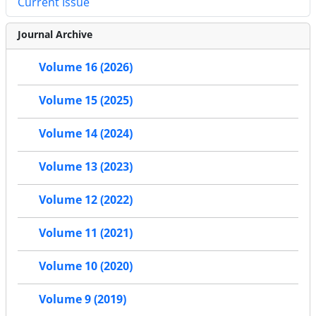
Current Issue
Journal Archive
Volume 16 (2026)
Volume 15 (2025)
Volume 14 (2024)
Volume 13 (2023)
Volume 12 (2022)
Volume 11 (2021)
Volume 10 (2020)
Volume 9 (2019)