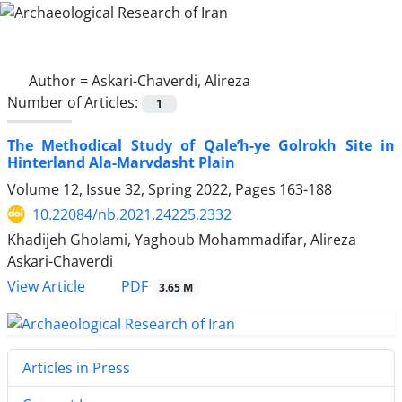
Author =
Askari-Chaverdi, Alireza
Number of Articles:
1
The Methodical Study of Qale’h-ye Golrokh Site in
Hinterland Ala-Marvdasht Plain
Volume 12, Issue 32, Spring 2022, Pages
163-188
10.22084/nb.2021.24225.2332
Khadijeh Gholami, Yaghoub Mohammadifar, Alireza
Askari-Chaverdi
PDF
View Article
3.65 M
Articles in Press