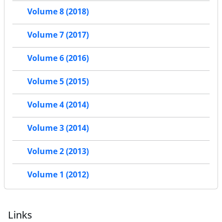
Volume 8 (2018)
Volume 7 (2017)
Volume 6 (2016)
Volume 5 (2015)
Volume 4 (2014)
Volume 3 (2014)
Volume 2 (2013)
Volume 1 (2012)
Links