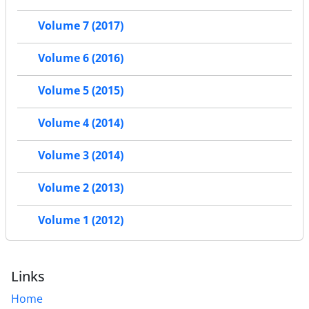
Volume 7 (2017)
Volume 6 (2016)
Volume 5 (2015)
Volume 4 (2014)
Volume 3 (2014)
Volume 2 (2013)
Volume 1 (2012)
Links
Home