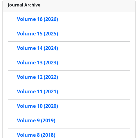
Journal Archive
Volume 16 (2026)
Volume 15 (2025)
Volume 14 (2024)
Volume 13 (2023)
Volume 12 (2022)
Volume 11 (2021)
Volume 10 (2020)
Volume 9 (2019)
Volume 8 (2018)