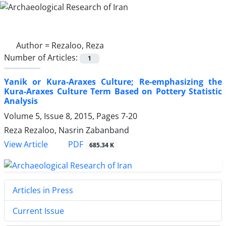
Author =
Rezaloo, Reza
Number of Articles:
1
Yanik or Kura-Araxes Culture; Re-emphasizing the
Kura-Araxes Culture Term Based on Pottery Statistic
Analysis
Volume 5, Issue 8, 2015, Pages
7-20
Reza Rezaloo, Nasrin Zabanband
PDF
View Article
685.34 K
Articles in Press
Current Issue