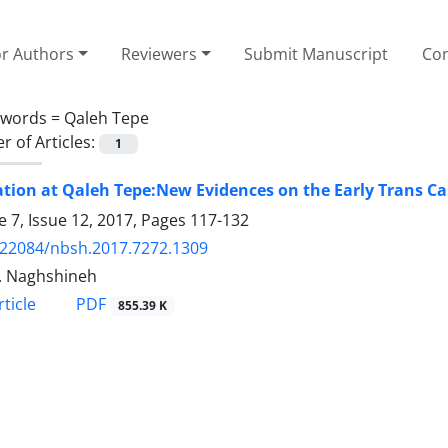
or Authors
Reviewers
Submit Manuscript
Con
ywords =
Qaleh Tepe
 of Articles:
1
tion at Qaleh Tepe:New Evidences on the Early Trans Ca
 7, Issue 12, 2017, Pages
117-132
.22084/nbsh.2017.7272.1309
. Naghshineh
PDF
ticle
855.39 K