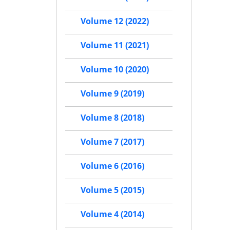
Volume 12 (2022)
Volume 11 (2021)
Volume 10 (2020)
Volume 9 (2019)
Volume 8 (2018)
Volume 7 (2017)
Volume 6 (2016)
Volume 5 (2015)
Volume 4 (2014)