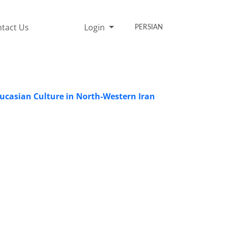
tact Us
Login
PERSIAN
ucasian Culture in North-Western Iran