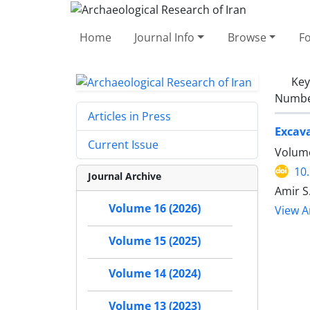
Home
Journal Info
Browse
F
Ke
Number
Articles in Press
Excava
Current Issue
Volume
10
Journal Archive
Amir S
Volume 16 (2026)
View Ar
Volume 15 (2025)
Volume 14 (2024)
Volume 13 (2023)