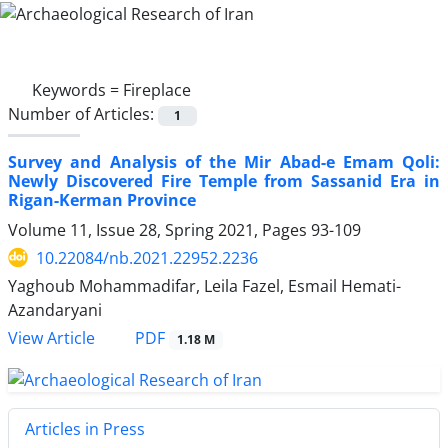
Keywords =
Fireplace
Number of Articles:
1
Survey and Analysis of the Mir Abad-e Emam Qoli:
Newly Discovered Fire Temple from Sassanid Era in
Rigan-Kerman Province
Volume 11, Issue 28, Spring 2021, Pages
93-109
10.22084/nb.2021.22952.2236
Yaghoub Mohammadifar, Leila Fazel, Esmail Hemati-
Azandaryani
PDF
View Article
1.18 M
Articles in Press