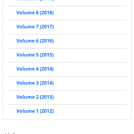
Volume 8 (2018)
Volume 7 (2017)
Volume 6 (2016)
Volume 5 (2015)
Volume 4 (2014)
Volume 3 (2014)
Volume 2 (2013)
Volume 1 (2012)