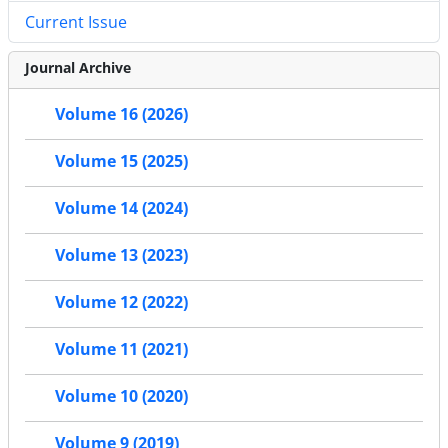
Current Issue
Journal Archive
Volume 16 (2026)
Volume 15 (2025)
Volume 14 (2024)
Volume 13 (2023)
Volume 12 (2022)
Volume 11 (2021)
Volume 10 (2020)
Volume 9 (2019)