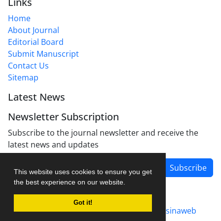
Links
Home
About Journal
Editorial Board
Submit Manuscript
Contact Us
Sitemap
Latest News
Newsletter Subscription
Subscribe to the journal newsletter and receive the
latest news and updates
Subscribe
This website uses cookies to ensure you get
the best experience on our website.
Got it!
Journal management system.
designed by
sinaweb