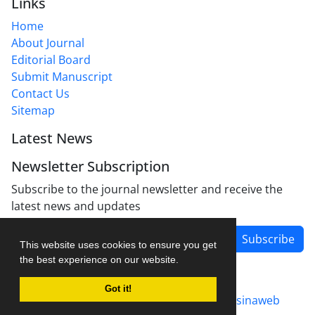
Links
Home
About Journal
Editorial Board
Submit Manuscript
Contact Us
Sitemap
Latest News
Newsletter Subscription
Subscribe to the journal newsletter and receive the
latest news and updates
Subscribe
This website uses cookies to ensure you get
the best experience on our website.
Got it!
Journal management system.
designed by
sinaweb