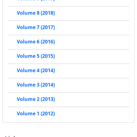
Volume 8 (2018)
Volume 7 (2017)
Volume 6 (2016)
Volume 5 (2015)
Volume 4 (2014)
Volume 3 (2014)
Volume 2 (2013)
Volume 1 (2012)