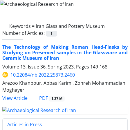
Keywords =
Iran Glass and Pottery Museum
Number of Articles:
1
The Technology of Making Roman Head-Flasks by
Studying on Preserved samples in the Glassware and
Ceramic Museum of Iran
Volume 13, Issue 36, Spring 2023, Pages
149-168
10.22084/nb.2022.25873.2460
Arezoo Khanpour, Abbas Karimi, Zohreh Mohammadian
Moghayer
PDF
View Article
1.27 M
Articles in Press