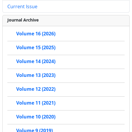
Current Issue
Journal Archive
Volume 16 (2026)
Volume 15 (2025)
Volume 14 (2024)
Volume 13 (2023)
Volume 12 (2022)
Volume 11 (2021)
Volume 10 (2020)
Volume 9 (2019)