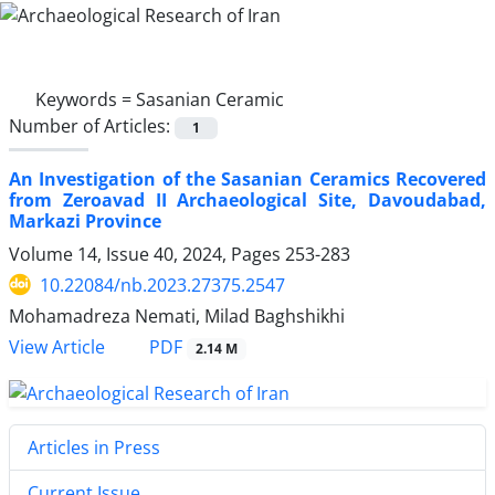
Keywords =
Sasanian Ceramic
Number of Articles:
1
An Investigation of the Sasanian Ceramics Recovered
from Zeroavad II Archaeological Site, Davoudabad,
Markazi Province
Volume 14, Issue 40, 2024, Pages
253-283
10.22084/nb.2023.27375.2547
Mohamadreza Nemati, Milad Baghshikhi
PDF
View Article
2.14 M
Articles in Press
Current Issue