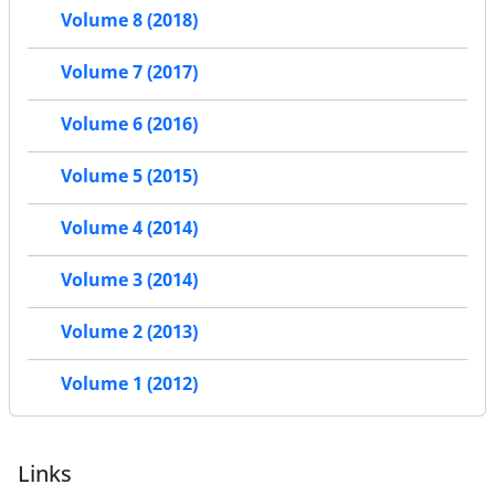
Volume 8 (2018)
Volume 7 (2017)
Volume 6 (2016)
Volume 5 (2015)
Volume 4 (2014)
Volume 3 (2014)
Volume 2 (2013)
Volume 1 (2012)
Links