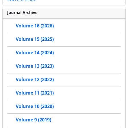
Journal Archive
Volume 16 (2026)
Volume 15 (2025)
Volume 14 (2024)
Volume 13 (2023)
Volume 12 (2022)
Volume 11 (2021)
Volume 10 (2020)
Volume 9 (2019)