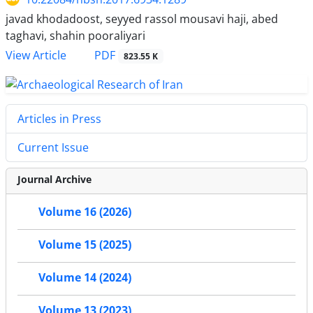
javad khodadoost, seyyed rassol mousavi haji, abed
taghavi, shahin pooraliyari
PDF
View Article
823.55 K
Articles in Press
Current Issue
Journal Archive
Volume 16 (2026)
Volume 15 (2025)
Volume 14 (2024)
Volume 13 (2023)