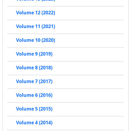
Volume 12 (2022)
Volume 11 (2021)
Volume 10 (2020)
Volume 9 (2019)
Volume 8 (2018)
Volume 7 (2017)
Volume 6 (2016)
Volume 5 (2015)
Volume 4 (2014)