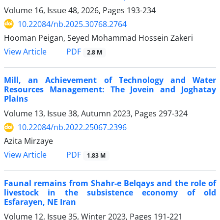
Volume 16, Issue 48, 2026, Pages
193-234
10.22084/nb.2025.30768.2764
Hooman Peigan, Seyed Mohammad Hossein Zakeri
PDF
View Article
2.8 M
Mill, an Achievement of Technology and Water
Resources Management: The Jovein and Joghatay
Plains
Volume 13, Issue 38, Autumn 2023, Pages
297-324
10.22084/nb.2022.25067.2396
َAzita Mirzaye
PDF
View Article
1.83 M
Faunal remains from Shahr-e Belqays and the role of
livestock in the subsistence economy of old
Esfarayen, NE Iran
Volume 12, Issue 35, Winter 2023, Pages
191-221