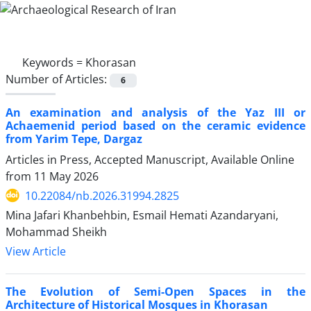
Keywords =
Khorasan
Number of Articles:
6
An examination and analysis of the Yaz III or
Achaemenid period based on the ceramic evidence
from Yarim Tepe, Dargaz
Articles in Press, Accepted Manuscript, Available Online
from
11 May 2026
10.22084/nb.2026.31994.2825
Mina Jafari Khanbehbin, Esmail Hemati Azandaryani,
Mohammad Sheikh
View Article
The Evolution of Semi-Open Spaces in the
Architecture of Historical Mosques in Khorasan