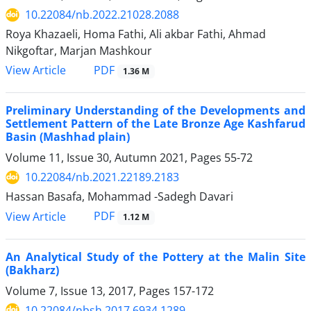
10.22084/nb.2022.21028.2088
Roya Khazaeli, Homa Fathi, Ali akbar Fathi, Ahmad
Nikgoftar, Marjan Mashkour
PDF
View Article
1.36 M
Preliminary Understanding of the Developments and
Settlement Pattern of the Late Bronze Age Kashfarud
Basin (Mashhad plain)
Volume 11, Issue 30, Autumn 2021, Pages
55-72
10.22084/nb.2021.22189.2183
Hassan Basafa, Mohammad -Sadegh Davari
PDF
View Article
1.12 M
An Analytical Study of the Pottery at the Malin Site
(Bakharz)
Volume 7, Issue 13, 2017, Pages
157-172
10.22084/nbsh.2017.6934.1289