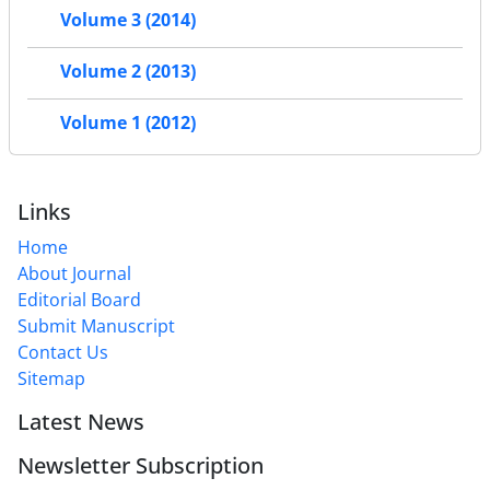
Volume 3 (2014)
Volume 2 (2013)
Volume 1 (2012)
Links
Home
About Journal
Editorial Board
Submit Manuscript
Contact Us
Sitemap
Latest News
Newsletter Subscription