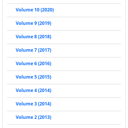
Volume 10 (2020)
Volume 9 (2019)
Volume 8 (2018)
Volume 7 (2017)
Volume 6 (2016)
Volume 5 (2015)
Volume 4 (2014)
Volume 3 (2014)
Volume 2 (2013)