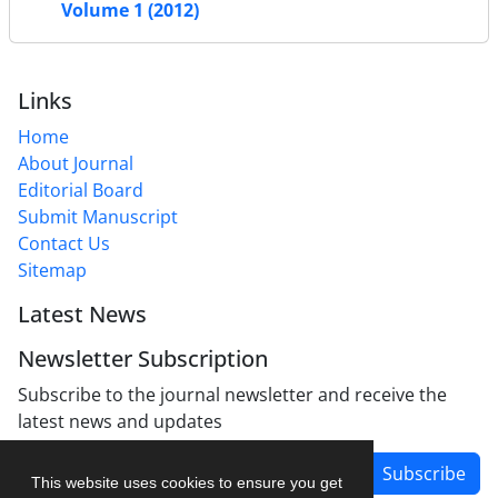
Volume 1 (2012)
Links
Home
About Journal
Editorial Board
Submit Manuscript
Contact Us
Sitemap
Latest News
Newsletter Subscription
Subscribe to the journal newsletter and receive the
latest news and updates
Subscribe
This website uses cookies to ensure you get