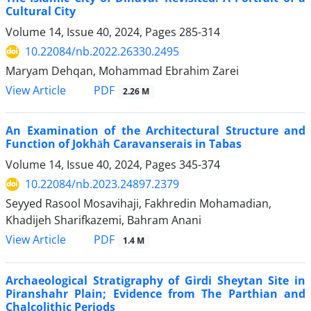
Cultural City
Volume 14, Issue 40, 2024, Pages
285-314
10.22084/nb.2022.26330.2495
Maryam Dehqan, Mohammad Ebrahim Zarei
PDF
View Article
2.26 M
An Examination of the Architectural Structure and
Function of Jokhāh Caravanserais in Tabas
Volume 14, Issue 40, 2024, Pages
345-374
10.22084/nb.2023.24897.2379
Seyyed Rasool Mosavihaji, Fakhredin Mohamadian,
Khadijeh Sharifkazemi, Bahram Anani
PDF
View Article
1.4 M
Archaeological Stratigraphy of Girdi Sheytan Site in
Piranshahr Plain; Evidence from The Parthian and
Chalcolithic Periods