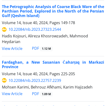
The Petrographic Analysis of Coarse Black Ware of the
Parthian Period, Explored in the North of the Persian
Gulf (Qeshm Island)
Volume 14, Issue 40, 2024, Pages
149-178
10.22084/nb.2023.27323.2544
Hadis Kojouri, Alireza Khosrowzadeh, Mahmood
Heydarian
PDF
View Article
1.12 M
Fardaghan, a New Sasanian Čahārṭāq in Markazi
Province
Volume 14, Issue 40, 2024, Pages
225-205
10.22084/nb.2023.22757.2239
Mohsen Karimi, Behrouz Afkhami, Karim Hajizadeh
PDF
View Article
1.09 M