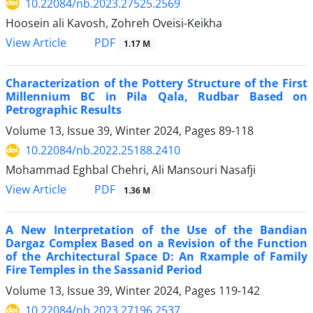
10.22084/nb.2023.27525.2569
Hoosein ali Kavosh, Zohreh Oveisi-Keikha
PDF
View Article
1.17 M
Characterization of the Pottery Structure of the First
Millennium BC in Pila Qala, Rudbar Based on
Petrographic Results
Volume 13, Issue 39, Winter 2024, Pages
89-118
10.22084/nb.2022.25188.2410
Mohammad Eghbal Chehri, Ali Mansouri Nasafji
PDF
View Article
1.36 M
A New Interpretation of the Use of the Bandian
Dargaz Complex Based on a Revision of the Function
of the Architectural Space D: An Rxample of Family
Fire Temples in the Sassanid Period
Volume 13, Issue 39, Winter 2024, Pages
119-142
10.22084/nb.2023.27196.2537