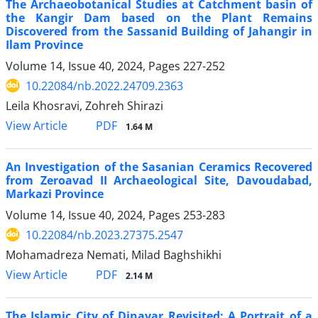
The Archaeobotanical Studies at Catchment basin of
the Kangir Dam based on the Plant Remains
Discovered from the Sassanid Building of Jahangir in
Ilam Province
Volume 14, Issue 40, 2024, Pages
227-252
10.22084/nb.2022.24709.2363
Leila Khosravi, Zohreh Shirazi
PDF
View Article
1.64 M
An Investigation of the Sasanian Ceramics Recovered
from Zeroavad II Archaeological Site, Davoudabad,
Markazi Province
Volume 14, Issue 40, 2024, Pages
253-283
10.22084/nb.2023.27375.2547
Mohamadreza Nemati, Milad Baghshikhi
PDF
View Article
2.14 M
The Islamic City of Dinavar Revisited: A Portrait of a