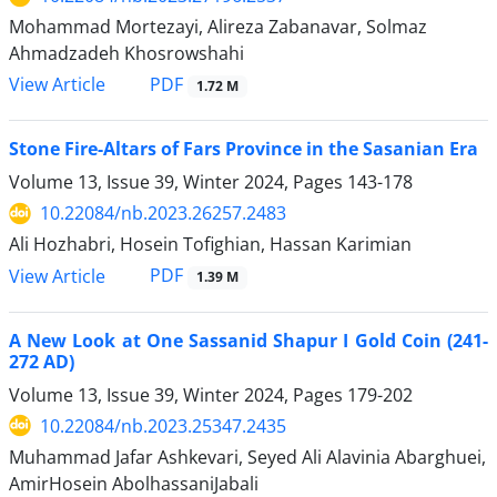
Mohammad Mortezayi, Alireza Zabanavar, Solmaz
Ahmadzadeh Khosrowshahi
PDF
View Article
1.72 M
Stone Fire-Altars of Fars Province in the Sasanian Era
Volume 13, Issue 39, Winter 2024, Pages
143-178
10.22084/nb.2023.26257.2483
Ali Hozhabri, Hosein Tofighian, Hassan Karimian
PDF
View Article
1.39 M
A New Look at One Sassanid Shapur I Gold Coin (241-
272 AD)
Volume 13, Issue 39, Winter 2024, Pages
179-202
10.22084/nb.2023.25347.2435
Muhammad Jafar Ashkevari, Seyed Ali Alavinia Abarghuei,
AmirHosein AbolhassaniJabali