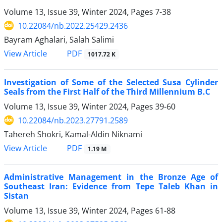
Volume 13, Issue 39, Winter 2024, Pages
7-38
10.22084/nb.2022.25429.2436
Bayram Aghalari, Salah Salimi
PDF
View Article
1017.72 K
Investigation of Some of the Selected Susa Cylinder
Seals from the First Half of the Third Millennium B.C
Volume 13, Issue 39, Winter 2024, Pages
39-60
10.22084/nb.2023.27791.2589
Tahereh Shokri, Kamal-Aldin Niknami
PDF
View Article
1.19 M
Administrative Management in the Bronze Age of
Southeast Iran: Evidence from Tepe Taleb Khan in
Sistan
Volume 13, Issue 39, Winter 2024, Pages
61-88