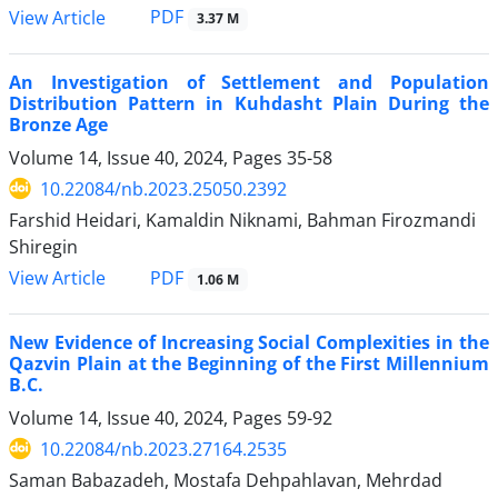
PDF
View Article
3.37 M
An Investigation of Settlement and Population
Distribution Pattern in Kuhdasht Plain During the
Bronze Age
Volume 14, Issue 40, 2024, Pages
35-58
10.22084/nb.2023.25050.2392
Farshid Heidari, Kamaldin Niknami, Bahman Firozmandi
Shiregin
PDF
View Article
1.06 M
New Evidence of Increasing Social Complexities in the
Qazvin Plain at the Beginning of the First Millennium
B.C.
Volume 14, Issue 40, 2024, Pages
59-92
10.22084/nb.2023.27164.2535
Saman Babazadeh, Mostafa Dehpahlavan, Mehrdad