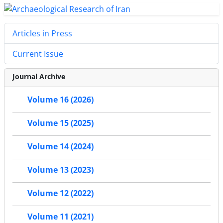
Articles in Press
Current Issue
Journal Archive
Volume 16 (2026)
Volume 15 (2025)
Volume 14 (2024)
Volume 13 (2023)
Volume 12 (2022)
Volume 11 (2021)