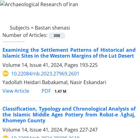
Subjects =
Bastan shenasi
Number of Articles:
308
Examining the Settlement Patterns of Historical and
Islamic Sites in the Western Margins of the Lut Desert
Volume 14, Issue 41, 2024, Pages
193-225
10.22084/nb.2023.27969.2601
Yadollah Heidari Babakamal, Nasir Eskandari
PDF
View Article
1.47 M
Classification, Typology and Chronological Analysis of
the Islamic Middle Ages Pottery from Robāt-e Āghāj,
Khomeyn County
Volume 14, Issue 41, 2024, Pages
227-247