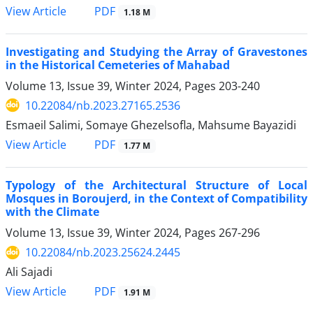
PDF
View Article
1.18 M
Investigating and Studying the Array of Gravestones
in the Historical Cemeteries of Mahabad
Volume 13, Issue 39, Winter 2024, Pages
203-240
10.22084/nb.2023.27165.2536
Esmaeil Salimi, Somaye Ghezelsofla, Mahsume Bayazidi
PDF
View Article
1.77 M
Typology of the Architectural Structure of Local
Mosques in Boroujerd, in the Context of Compatibility
with the Climate
Volume 13, Issue 39, Winter 2024, Pages
267-296
10.22084/nb.2023.25624.2445
Ali Sajadi
PDF
View Article
1.91 M