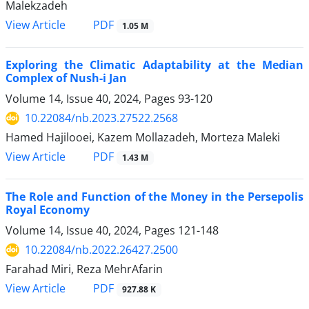
Malekzadeh
PDF
View Article
1.05 M
Exploring the Climatic Adaptability at the Median
Complex of Nush-i Jan
Volume 14, Issue 40, 2024, Pages
93-120
10.22084/nb.2023.27522.2568
Hamed Hajilooei, Kazem Mollazadeh, Morteza Maleki
PDF
View Article
1.43 M
The Role and Function of the Money in the Persepolis
Royal Economy
Volume 14, Issue 40, 2024, Pages
121-148
10.22084/nb.2022.26427.2500
Farahad Miri, Reza MehrAfarin
PDF
View Article
927.88 K