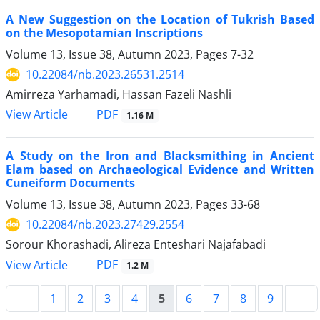
A New Suggestion on the Location of Tukrish Based
on the Mesopotamian Inscriptions
Volume 13, Issue 38, Autumn 2023, Pages
7-32
10.22084/nb.2023.26531.2514
Amirreza Yarhamadi, Hassan Fazeli Nashli
PDF
View Article
1.16 M
A Study on the Iron and Blacksmithing in Ancient
Elam based on Archaeological Evidence and Written
Cuneiform Documents
Volume 13, Issue 38, Autumn 2023, Pages
33-68
10.22084/nb.2023.27429.2554
Sorour Khorashadi, Alireza Enteshari Najafabadi
PDF
View Article
1.2 M
1
2
3
4
5
6
7
8
9