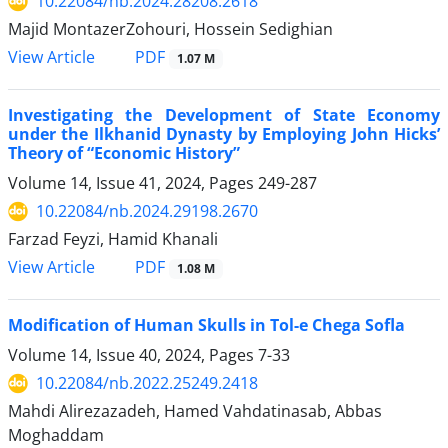
10.22084/nb.2024.28208.2618
Majid MontazerZohouri, Hossein Sedighian
PDF
View Article
1.07 M
Investigating the Development of State Economy
under the Ilkhanid Dynasty by Employing John Hicks’
Theory of “Economic History”
Volume 14, Issue 41, 2024, Pages
249-287
10.22084/nb.2024.29198.2670
Farzad Feyzi, Hamid Khanali
PDF
View Article
1.08 M
Modification of Human Skulls in Tol-e Chega Sofla
Volume 14, Issue 40, 2024, Pages
7-33
10.22084/nb.2022.25249.2418
Mahdi Alirezazadeh, Hamed Vahdatinasab, Abbas
Moghaddam