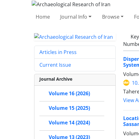
Home
Journal Info
Browse
F
Ke
Number
Articles in Press
Dispe
System
Current Issue
Volume
Journal Archive
10
Tahere
Volume 16 (2026)
View Ar
Volume 15 (2025)
Locati
Volume 14 (2024)
Sassan
Volume
Volume 13 (2023)