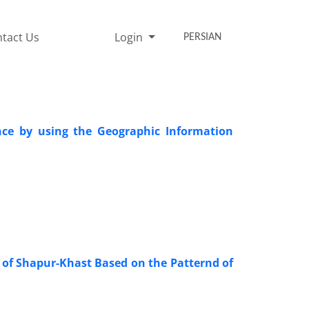
tact Us
Login
PERSIAN
ince by using the Geographic Information
y of Shapur-Khast Based on the Patternd of