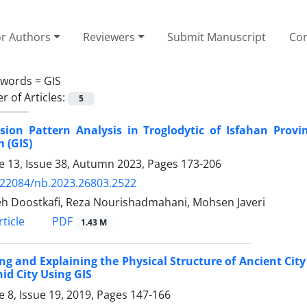
or Authors
Reviewers
Submit Manuscript
Con
ywords =
GIS
 of Articles:
5
rsion Pattern Analysis in Troglodytic of Isfahan Prov
 (GIS)
 13, Issue 38, Autumn 2023, Pages
173-206
.22084/nb.2023.26803.2522
h Doostkafi, Reza Nourishadmahani, Mohsen Javeri
PDF
ticle
1.43 M
ng and Explaining the Physical Structure of Ancient Cit
id City Using GIS
 8, Issue 19, 2019, Pages
147-166