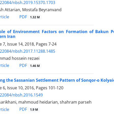
.22084/nbsh.2019.15370.1703
h Attarian, Mostafa Beyranvand
PDF
ticle
1.32 M
ole of Environment Factors on Formation of Bakun Pe
ern Iran
 7, Issue 14, 2018, Pages
7-24
.22084/nbsh.2017.11288.1485
mad hossein rezaei
PDF
ticle
1.46 M
ng the Sassanian Settlement Pattern of Sonqor-o Kolyai
 6, Issue 10, 2016, Pages
101-120
.22084/nbsh.2016.1549
sarikhani, mahmoud heidarian, shahram parseh
PDF
ticle
1.9 M