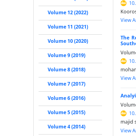
10
Kooros
Volume 12 (2022)
View Ar
Volume 11 (2021)
The R
Volume 10 (2020)
South
Volume
Volume 9 (2019)
10
moham
Volume 8 (2018)
View Ar
Volume 7 (2017)
Analyi
Volume 6 (2016)
Volume
Volume 5 (2015)
10
majid 
Volume 4 (2014)
View Ar