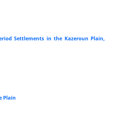
riod Settlements in the Kazeroun Plain,
e Plain