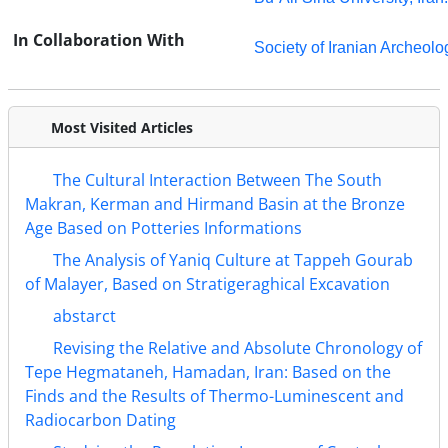
In Collaboration With
Society of Iranian Archeolo
Most Visited Articles
The Cultural Interaction Between The South
Makran, Kerman and Hirmand Basin at the Bronze
Age Based on Potteries Informations
The Analysis of Yaniq Culture at Tappeh Gourab
of Malayer, Based on Stratigeraghical Excavation
abstarct
Revising the Relative and Absolute Chronology of
Tepe Hegmataneh, Hamadan, Iran: Based on the
Finds and the Results of Thermo-Luminescent and
Radiocarbon Dating