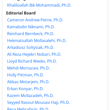
Khaliloallah Bik-Mohammadi, Ph.D.
Editorial Board
Cameron Andrew Petrie, Ph.D.
Kamalodin Niknami, Ph.D.
Reinhard Bernbeck, Ph.D.
Hekmatoallah Mollasalehi, Ph.D.
Arkadiusz Soltysiak, Ph.D.
Ali Reza Hejebri Nobari, Ph.D.
Lioyd Richard Weeks, Ph.D.
Mehdi Mortazavi, Ph.D.
Holly Pittman, Ph.D.
Abbas Motarjem, Ph.D.
Erkan Konyar, Ph.D.
Kazem Mollazadeh, Ph.D.
Seyyed Rasoul Mousavi Haji, Ph.D.
Reza Mehrafarin, Ph.D.