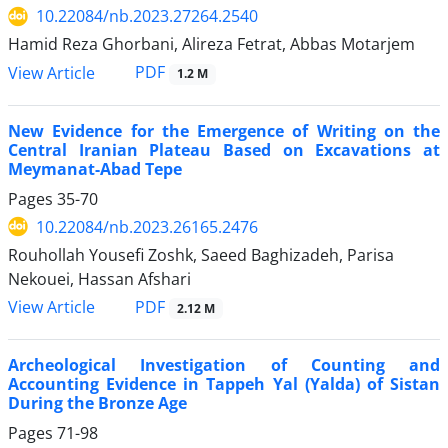
10.22084/nb.2023.27264.2540
Hamid Reza Ghorbani, Alireza Fetrat, Abbas Motarjem
PDF
View Article
1.2 M
New Evidence for the Emergence of Writing on the
Central Iranian Plateau Based on Excavations at
Meymanat-Abad Tepe
Pages
35-70
10.22084/nb.2023.26165.2476
Rouhollah Yousefi Zoshk, Saeed Baghizadeh, Parisa
Nekouei, Hassan Afshari
PDF
View Article
2.12 M
Archeological Investigation of Counting and
Accounting Evidence in Tappeh Yal (Yalda) of Sistan
During the Bronze Age
Pages
71-98