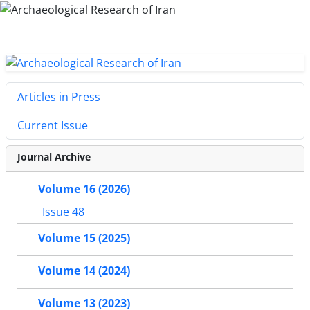
Articles in Press
Current Issue
Journal Archive
Volume 16 (2026)
Issue 48
Volume 15 (2025)
Volume 14 (2024)
Volume 13 (2023)