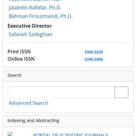
Jalaledin Rafiefar, Ph.D.
Bahman Firouzmandi, Ph.D.
Executive Director
Safaneh Sadeghian
Print ISSN
2345-5225
Online ISSN
2345-5500
Search
Advanced Search
Indexing and Abstracting