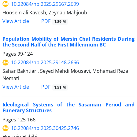
10.22084/nb.2025.29667.2699
Hoosein ali Kavosh, Zeynab Mahjoub
PDF
View Article
1.89 M
Population Mobility of Mersin Chal Residents During
the Second Half of the First Millennium BC
Pages
99-124
10.22084/nb.2025.29148.2666
Sahar Bakhtiari, Seyed Mehdi Mousavi, Mohamad Reza
Nemati
PDF
View Article
1.51 M
Ideological Systems of the Sasanian Period and
Funerary Structures
Pages
125-166
10.22084/nb.2025.30425.2746
Hossein Habibi