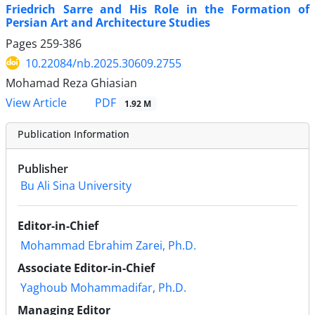
Friedrich Sarre and His Role in the Formation of
Persian Art and Architecture Studies
Pages
259-386
10.22084/nb.2025.30609.2755
Mohamad Reza Ghiasian
PDF
View Article
1.92 M
Publication Information
Publisher
Bu Ali Sina University
Editor-in-Chief
Mohammad Ebrahim Zarei, Ph.D.
Associate Editor-in-Chief
Yaghoub Mohammadifar, Ph.D.
Managing Editor