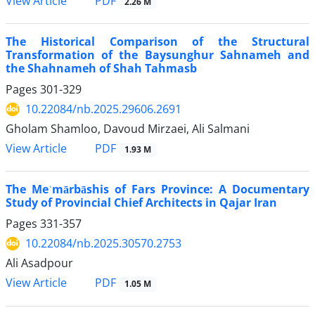
PDF
View Article
2.26 M
The Historical Comparison of the Structural
Transformation of the Baysunghur Sahnameh and
the Shahnameh of Shah Tahmasb
Pages
301-329
10.22084/nb.2025.29606.2691
Gholam Shamloo, Davoud Mirzaei, Ali Salmani
PDF
View Article
1.93 M
The Meʿmārbāshis of Fars Province: A Documentary
Study of Provincial Chief Architects in Qajar Iran
Pages
331-357
10.22084/nb.2025.30570.2753
Ali Asadpour
PDF
View Article
1.05 M