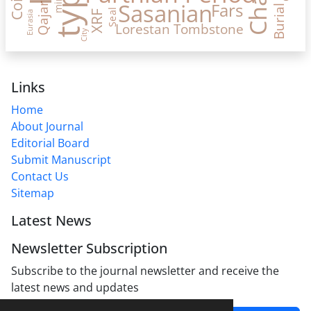
Coin
mint
Sasanian
Fars
Qajar
Burial
Seal
XRF
Eurasia
Lorestan
Tombstone
City
Links
Home
About Journal
Editorial Board
Submit Manuscript
Contact Us
Sitemap
Latest News
Newsletter Subscription
Subscribe to the journal newsletter and receive the
latest news and updates