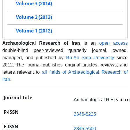
Volume 3 (2014)
Volume 2 (2013)
Volume 1 (2012)
Archaeological Research of Iran
is an
open access
double-blind peer-reviewed quarterly journal, owned,
managed, and published by
Bu-Ali Sina University
since
2012. The journal publishes original articles, reviews, and
letters relevant to
all fields of Archaeological Research of
Iran
.
Journal Title
Archaeological Research of
P-ISSN
2345-5225
E-ISSN
2345-5500