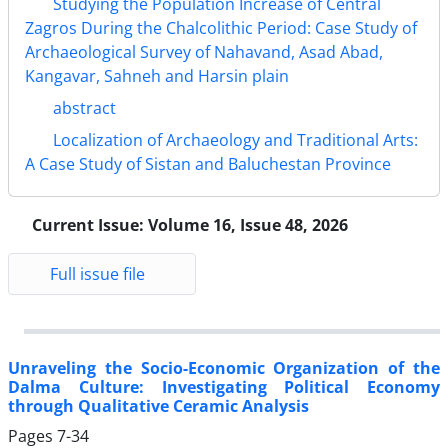
Studying the Population Increase of Central
Zagros During the Chalcolithic Period: Case Study of
Archaeological Survey of Nahavand, Asad Abad,
Kangavar, Sahneh and Harsin plain
abstract
Localization of Archaeology and Traditional Arts:
A Case Study of Sistan and Baluchestan Province
Current Issue:
Volume 16, Issue 48, 2026
Full issue file
Unraveling the Socio-Economic Organization of the
Dalma Culture: Investigating Political Economy
through Qualitative Ceramic Analysis
Pages
7-34