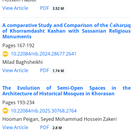
PDF
View Article
3.52 M
A comparative Study and Comparison of the Čahārṭāq
of Khorramdasht Kashan with Sassanian Religious
Monuments
Pages
167-192
10.22084/nb.2024.28677.2641
Milad Baghsheikhi
PDF
View Article
1.74 M
The Evolution of Semi-Open Spaces in the
Architecture of Historical Mosques in Khorasan
Pages
193-234
10.22084/nb.2025.30768.2764
Hooman Peigan, Seyed Mohammad Hossein Zakeri
PDF
View Article
2.8 M