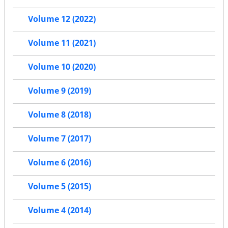
Volume 12 (2022)
Volume 11 (2021)
Volume 10 (2020)
Volume 9 (2019)
Volume 8 (2018)
Volume 7 (2017)
Volume 6 (2016)
Volume 5 (2015)
Volume 4 (2014)