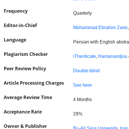
Frequency
Quarterly
Editor-in-Chief
Mohammad Ebrahim Zarei
Language
Persian with English abstra
Plagiarism Checker
iThenticate
,
Hamanandjou
Peer Review Policy
Double-blind
Article Processing Charges
See here
Average Review Time
4 Months
Acceptance Rate
29%
Owner & Publisher
Bu-Ali Sina University, Iran.