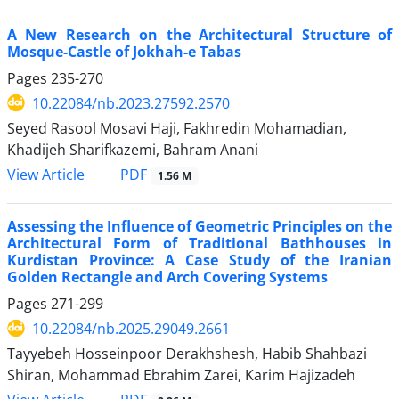
A New Research on the Architectural Structure of
Mosque-Castle of Jokhah-e Tabas
Pages
235-270
10.22084/nb.2023.27592.2570
Seyed Rasool Mosavi Haji, Fakhredin Mohamadian,
Khadijeh Sharifkazemi, Bahram Anani
PDF
View Article
1.56 M
Assessing the Influence of Geometric Principles on the
Architectural Form of Traditional Bathhouses in
Kurdistan Province: A Case Study of the Iranian
Golden Rectangle and Arch Covering Systems
Pages
271-299
10.22084/nb.2025.29049.2661
Tayyebeh Hosseinpoor Derakhshesh, Habib Shahbazi
Shiran, Mohammad Ebrahim Zarei, Karim Hajizadeh