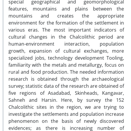
special geographical and geomorphological
features, mountains and plains between the
mountains and creates the appropriate
environment for the formation of the settlement in
various eras. The most important indicators of
cultural changes in the Chalcolithic period are
human-environment interaction, population
growth, expansion of cultural exchanges, more
specialized jobs, technology development Tooling,
familiarity with the metals and metallurgy, focus on
rural and food production. The needed information
research is obtained through the archaeological
survey; statistic data of the research are obtained of
five regions of Asadabad, Skinheads, Kangavar,
Sahneh and Harsin. Here, by survey the 152
Chalcolithic sites in the region, we are trying to
investigate the settlements and population increase
phenomenon on the basis of newly discovered
evidences; as there is increasing number of