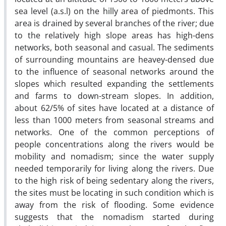
sea level (a.s.l) on the hilly area of piedmonts. This
area is drained by several branches of the river; due
to the relatively high slope areas has high-dens
networks, both seasonal and casual. The sediments
of surrounding mountains are heavey-densed due
to the influence of seasonal networks around the
slopes which resulted expanding the settlements
and farms to down-stream slopes. In addition,
about 62/5% of sites have located at a distance of
less than 1000 meters from seasonal streams and
networks. One of the common perceptions of
people concentrations along the rivers would be
mobility and nomadism; since the water supply
needed temporarily for living along the rivers. Due
to the high risk of being sedentary along the rivers,
the sites must be locating in such condition which is
away from the risk of flooding. Some evidence
suggests that the nomadism started during