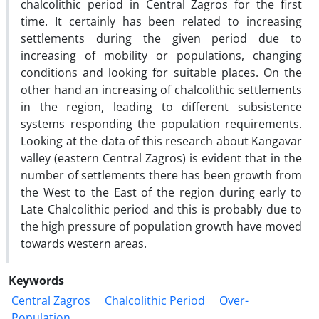
chalcolithic period in Central Zagros for the first
time. It certainly has been related to increasing
settlements during the given period due to
increasing of mobility or populations, changing
conditions and looking for suitable places. On the
other hand an increasing of chalcolithic settlements
in the region, leading to different subsistence
systems responding the population requirements.
Looking at the data of this research about Kangavar
valley (eastern Central Zagros) is evident that in the
number of settlements there has been growth from
the West to the East of the region during early to
Late Chalcolithic period and this is probably due to
the high pressure of population growth have moved
towards western areas.
Keywords
Central Zagros
Chalcolithic Period
Over-
Population