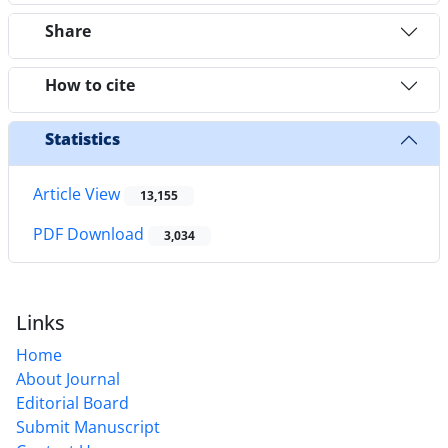
Share
How to cite
Statistics
Article View
13,155
PDF Download
3,034
Links
Home
About Journal
Editorial Board
Submit Manuscript