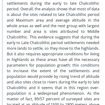
settlements during the early to late Chalcolithic
period. Overall, the analysis shows that most of data
is about the sites related to late Chalcolithic period
and Maximum area and average altitude in the
whole areas as well and the next group with largest
number and area is sites attributed to Middle
Chalcolithic. This evidence suggests that during the
early to Late Chalcolithic period settlements needed
more lands to settle, so they move to the highlands.
But it also requires appropriate conditions for living
in highlands as these areas have all the necessary
parameters for population growth; this conditions
to increase the extent of the settlements and
population would provide by rising trend of altitude
and also sites close to rivers during the early to late
Chalcolithic and it seems that in this region over-
population is a widespread phenomenon. As the
matter of fact, 89/57 percent of surveyed sites are
located at an altitude of 1500 to 1800 meters above