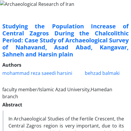
Studying the Population Increase of
Central Zagros During the Chalcolithic
Period: Case Study of Archaeological Survey
of Nahavand, Asad Abad, Kangavar,
Sahneh and Harsin plain
Authors
mohammad reza saeedi harsini
behzad balmaki
faculty member/Islamic Azad University,Hamedan
branch
Abstract
In Archaeological Studies of the Fertile Crescent, the
Central Zagros region is very important, due to its