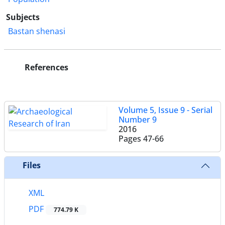
Subjects
Bastan shenasi
References
Volume 5, Issue 9 - Serial
Number 9
2016
Pages
47-66
Files
XML
PDF
774.79 K