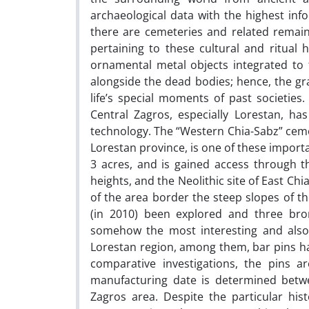
archaeological data with the highest info
there are cemeteries and related remains
pertaining to these cultural and ritual 
ornamental metal objects integrated to t
alongside the dead bodies; hence, the gr
life’s special moments of past societies.
Central Zagros, especially Lorestan, h
technology. The “Western Chia-Sabz” cemete
Lorestan province, is one of these importa
3 acres, and is gained access through 
heights, and the Neolithic site of East Ch
of the area border the steep slopes of th
(in 2010) been explored and three bro
somehow the most interesting and also 
Lorestan region, among them, bar pins ha
comparative investigations, the pins ar
manufacturing date is determined betwe
Zagros area. Despite the particular his