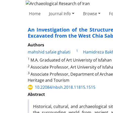
Home
Journal Info
Browse
F
An Investigation of the Structu
Excavated from the West Chia Sab
Authors
1
mahshid safaie ghalati
Hamidreza Bak
1
M.A. Graduated of Art Univeristy of Isfahan
2
Associate Professor, Art University of Isfah
3
Associate Professor, Department of Archaeol
Heritage and Tourism
10.22084/nbsh.2018.11815.1515
Abstract
Historical, cultural, and archaeological s
the surrounding world from ancient a