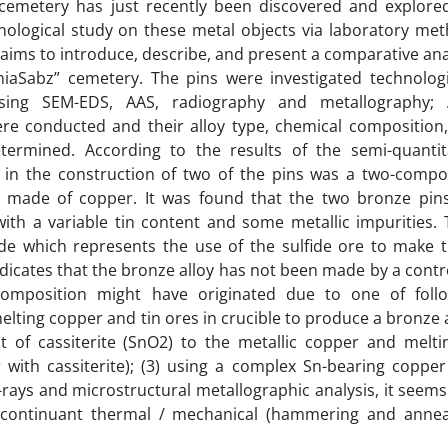
 cemetery has just recently been discovered and explore
nological study on these metal objects via laboratory me
aims to introduce, describe, and present a comparative ana
iaSabz” cemetery. The pins were investigated technologi
ing SEM-EDS, AAS, radiography and metallography; A
re conducted and their alloy type, chemical composition
ermined. According to the results of the semi-quantit
d in the construction of two of the pins was a two-comp
s made of copper. It was found that the two bronze pin
th a variable tin content and some metallic impurities. 
de which represents the use of the sulfide ore to make 
ndicates that the bronze alloy has not been made by a contr
composition might have originated due to one of foll
lting copper and tin ores in crucible to produce a bronze a
t of cassiterite (SnO2) to the metallic copper and melti
 with cassiterite); (3) using a complex Sn-bearing copper
 X-rays and microstructural metallographic analysis, it seems
continuant thermal / mechanical (hammering and annea