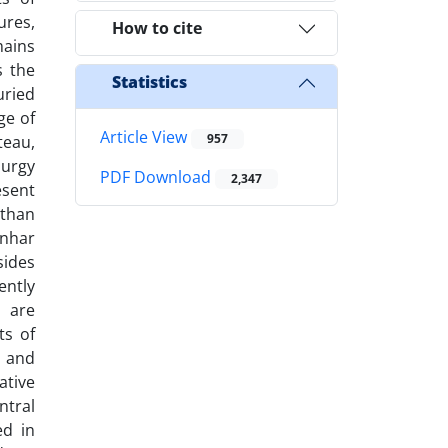
ures,
How to cite
mains
s the
Statistics
uried
ge of
Article View
957
teau,
lurgy
PDF Download
2,347
esent
 than
enhar
sides
ently
s are
ts of
l and
ative
ntral
ed in