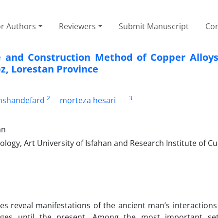
or Authors
Reviewers
Submit Manuscript
Con
re and Construction Method of Copper Alloys
z, Lorestan Province
2
3
hshandefard
morteza hesari
an
ogy, Art University of Isfahan and Research Institute of Cu
ites reveal manifestations of the ancient man’s interactions
ges until the present. Among the most important set