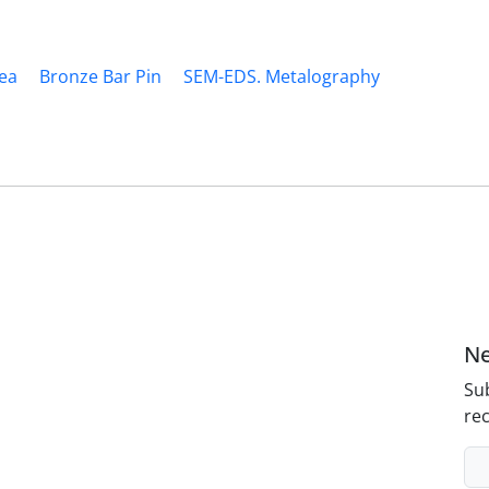
ea
Bronze Bar Pin
SEM-EDS. Metalography
Ne
Sub
rec