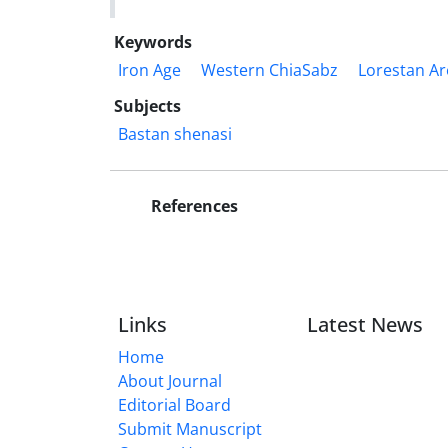
Keywords
Iron Age
Western ChiaSabz
Lorestan Ar
Subjects
Bastan shenasi
References
Links
Latest News
Home
About Journal
Editorial Board
Submit Manuscript