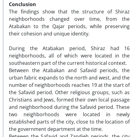
Conclusion
The findings show that the structure of Shiraz
neighborhoods changed over time, from the
Atabakan to the Qajar periods, while preserving
their cohesion and unique identity.
During the Atabakan period, Shiraz had 16
neighborhoods, all of which were located in the
southeastern part of the current historical context.
Between the Atabakan and Safavid periods, the
urban fabric expands to the north and west, and the
number of neighborhoods reaches 19 at the start of
the Safavid period. Other religious groups, such as
Christians and Jews, formed their own local passage
and neighborhood during the Safavid period. These
two neighborhoods were located in newly
established parts of the city, close to the location of
the government department at the time.
Between the Safavid and Zandieh periods, the city