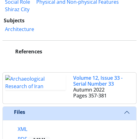
Social Role
Physical and Non-physical Features
Shiraz City
Subjects
Architecture
References
Volume 12, Issue 33 -
Serial Number 33
Autumn 2022
Pages
357-381
Files
XML
PDF