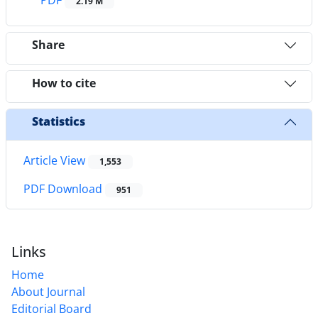
2.19 M
Share
How to cite
Statistics
Article View
1,553
PDF Download
951
Links
Home
About Journal
Editorial Board