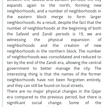
expands again to the north, forming new
neighborhoods, and a number of neighborhoods in
the eastern block merge to form larger
neighborhoods. As a result, despite the fact that the
number of neighborhoods at the beginning of both
the Safavid and Zandi periods is 19, we are
witnessing the physical expansion of
neighborhoods and the creation of new
neighborhoods in the northern block. The number
of neighborhoods was consolidated and reduced to
ten by the end of the Zandi era, allowing the central
government to better manage the city. The
interesting thing is that the names of the former
neighborhoods have not been forgotten entirely,
and they can still be found on local streets.
There are no major physical changes in the Qajar
era compared to the previous period, but there is
significant social change. Some of the