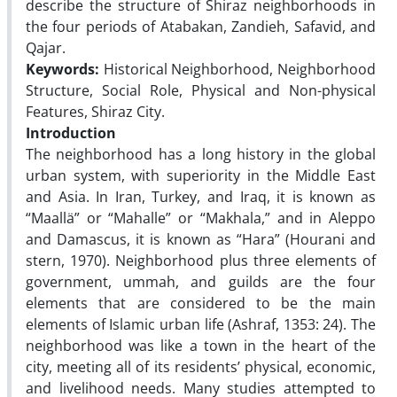
describe the structure of Shiraz neighborhoods in
the four periods of Atabakan, Zandieh, Safavid, and
Qajar.
Keywords:
Historical Neighborhood, Neighborhood
Structure, Social Role, Physical and Non-physical
Features, Shiraz City.
Introduction
The neighborhood has a long history in the global
urban system, with superiority in the Middle East
and Asia. In Iran, Turkey, and Iraq, it is known as
“Maallä” or “Mahalle” or “Makhala,” and in Aleppo
and Damascus, it is known as “Hara” (Hourani and
stern, 1970). Neighborhood plus three elements of
government, ummah, and guilds are the four
elements that are considered to be the main
elements of Islamic urban life (Ashraf, 1353: 24). The
neighborhood was like a town in the heart of the
city, meeting all of its residents’ physical, economic,
and livelihood needs. Many studies attempted to