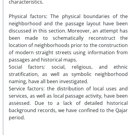
characteristics.
Physical factors: The physical boundaries of the
neighborhood and the passage layout have been
discussed in this section. Moreover, an attempt has
been made to schematically reconstruct the
location of neighborhoods prior to the construction
of modern straight streets using information from
passages and historical maps.
Social factors: social, religious, and ethnic
stratification, as well as symbolic neighborhood
naming, have all been investigated.
Service factors: the distribution of local uses and
services, as well as local passage activity, have been
assessed. Due to a lack of detailed historical
background records, we have confined to the Qajar
period.