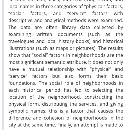
local names in three categories of “physical” factors,
“social” factors, and “service” factors with
descriptive and analytical methods were examined.
The data are often library data collected by
examining written documents (such as the
travelogues and local history books) and historical
illustrations (such as maps or pictures). The results
show that “social” factors in neighborhoods are the
most significant semantic attribute. It does not only
have a mutual relationship with “physical” and
“service” factors but also forms their basic
foundations. The social role of neighborhoods in
each historical period has led to selecting the
location of the neighborhood, constructing the
physical form, distributing the services, and giving
symbolic names; this is a factor that causes the
difference and cohesion of neighborhoods in the
city at the same time. Finally, an attempt is made to