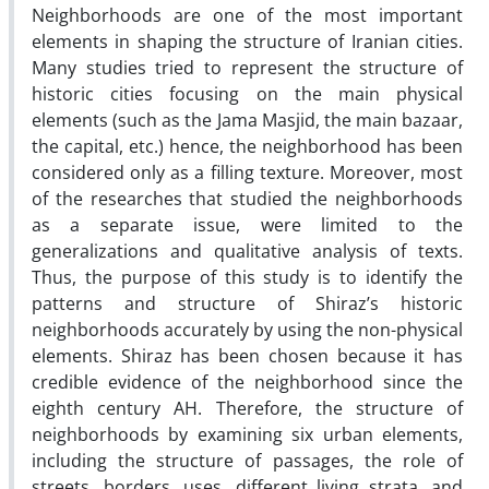
Neighborhoods are one of the most important
elements in shaping the structure of Iranian cities.
Many studies tried to represent the structure of
historic cities focusing on the main physical
elements (such as the Jama Masjid, the main bazaar,
the capital, etc.) hence, the neighborhood has been
considered only as a filling texture. Moreover, most
of the researches that studied the neighborhoods
as a separate issue, were limited to the
generalizations and qualitative analysis of texts.
Thus, the purpose of this study is to identify the
patterns and structure of Shiraz’s historic
neighborhoods accurately by using the non-physical
elements. Shiraz has been chosen because it has
credible evidence of the neighborhood since the
eighth century AH. Therefore, the structure of
neighborhoods by examining six urban elements,
including the structure of passages, the role of
streets, borders, uses, different living strata, and