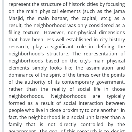
represent the structure of historic cities by focusing
on the main physical elements (such as the Jama
Masjid, the main bazaar, the capital, etc.); as a
result, the neighborhood was only considered as a
filling texture. However, non-physical dimensions
that have been less well established in city history
research, play a significant role in defining the
neighborhood’s structure. The representation of
neighborhoods based on the city’s main physical
elements simply looks like the assimilation and
dominance of the spirit of the times over the points
of the authority of its contemporary government,
rather than the reality of social life in those
neighborhoods. Neighborhoods are typically
formed as a result of social interaction between
people who live in close proximity to one another. In
fact, the neighborhood is a social unit larger than a
family that is not directly controlled by the
government. The goal of this research is to depict