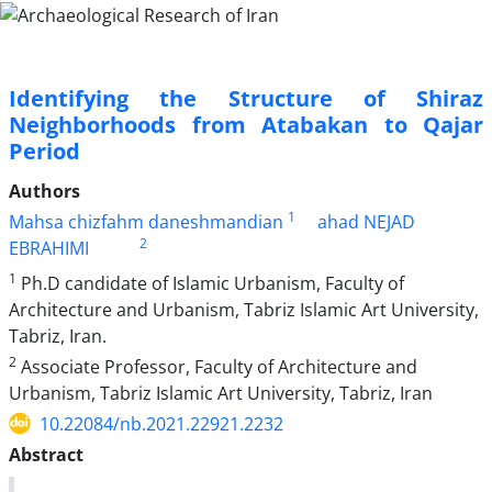
Identifying the Structure of Shiraz
Neighborhoods from Atabakan to Qajar
Period
Authors
1
Mahsa chizfahm daneshmandian
ahad NEJAD
2
EBRAHIMI
1
Ph.D candidate of Islamic Urbanism, Faculty of
Architecture and Urbanism, Tabriz Islamic Art University,
Tabriz, Iran.
2
Associate Professor, Faculty of Architecture and
Urbanism, Tabriz Islamic Art University, Tabriz, Iran
10.22084/nb.2021.22921.2232
Abstract