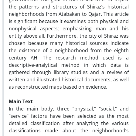
the patterns and structures of Shiraz’s historical
neighborhoods from Atabakan to Qajar. This article
is significant because it examines both physical and
nonphysical aspects; emphasizing man and his
entity above all. Furthermore, the city of Shiraz was
chosen because many historical sources indicate
the existence of a neighborhood from the eighth
century AH. The research method used is a
descriptive-analytical method in which data is
gathered through library studies and a review of
written and illustrated historical documents, as well
as reconstructed maps based on evidence.
Main Text
In the main body, three “physical,” “social,” and
“service” factors have been selected as the most
detailed classification after analyzing the various
classifications made about the neighborhood’s