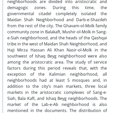
neighborhoods are divided into aristocratic and
demagogic zones. During this time, the
governmental citadel completely isolated the
Maidan Shah Neighborhood and Darb-e-Shazdeh
from the rest of the city. The Ghavam-ol-Molk family
community zone in Balakaft, Mushir-ol-Molk in Sang-
e-Siah neighborhood, and the heads of the Qashqai
tribe in the west of Maidan Shah Neighborhood, and
Haji Mirza Hassan Ali Khan Nasir-ol-Molk in the
southwest of Ishaq Beyg neighborhood were also
among the aristocratic area. The study of service
factors during this period reveals that, with the
exception of the Kalimian neighborhood, all
neighborhoods had at least 5 mosques and, in
addition to the city’s main markets, three local
markets in the aristocratic complexes of Sang-e-
Siah, Bala Kaft, and Ishaq Beyg neighborhoods. The
market of the Lab-e-Ab neighborhood is also
mentioned in the documents. The distribution of