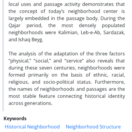
local uses and passage activity demonstrates that
the concept of today’s neighborhood center is
largely embedded in the passage body. During the
Qajar period, the most densely populated
neighborhoods were Kalimian, Leb-e-Ab, Sardazak,
and Ishaq Beyg.
The analysis of the adaptation of the three factors
“physical,” “social,” and “service” also reveals that
during these seven centuries, neighborhoods were
formed primarily on the basis of ethnic, racial,
religious, and socio-political status. Furthermore,
the names of neighborhoods and passages are the
most stable feature connecting historical identity
across generations.
Keywords
Historical Neighborhood
Neighborhood Structure