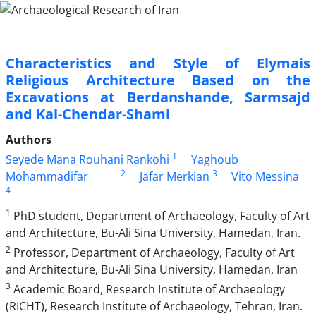
Characteristics and Style of Elymais
Religious Architecture Based on the
Excavations at Berdanshande, Sarmsajd
and Kal-Chendar-Shami
Authors
1
Seyede Mana Rouhani Rankohi
Yaghoub
2
3
Mohammadifar
Jafar Merkian
Vito Messina
4
1
PhD student, Department of Archaeology, Faculty of Art
and Architecture, Bu-Ali Sina University, Hamedan, Iran.
2
Professor, Department of Archaeology, Faculty of Art
and Architecture, Bu-Ali Sina University, Hamedan, Iran
3
Academic Board, Research Institute of Archaeology
(RICHT), Research Institute of Archaeology, Tehran, Iran.