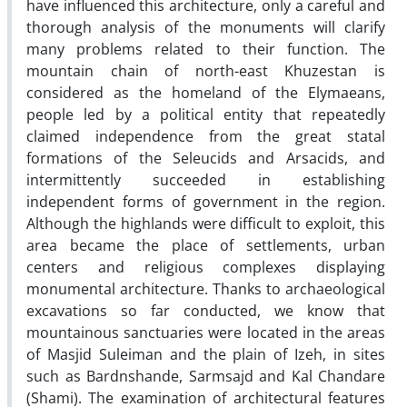
have influenced this architecture, only a careful and
thorough analysis of the monuments will clarify
many problems related to their function. The
mountain chain of north-east Khuzestan is
considered as the homeland of the Elymaeans,
people led by a political entity that repeatedly
claimed independence from the great statal
formations of the Seleucids and Arsacids, and
intermittently succeeded in establishing
independent forms of government in the region.
Although the highlands were difficult to exploit, this
area became the place of settlements, urban
centers and religious complexes displaying
monumental architecture. Thanks to archaeological
excavations so far conducted, we know that
mountainous sanctuaries were located in the areas
of Masjid Suleiman and the plain of Izeh, in sites
such as Bardnshande, Sarmsajd and Kal Chandare
(Shami). The examination of architectural features