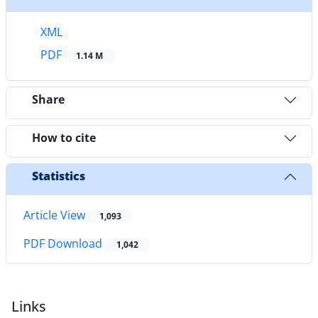
XML
PDF
1.14 M
Share
How to cite
Statistics
Article View
1,093
PDF Download
1,042
Links