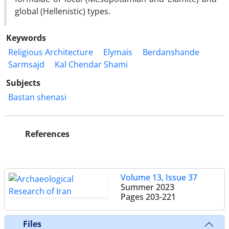
global (Hellenistic) types.
Keywords
Religious Architecture
Elymais
Berdanshande
Sarmsajd
Kal Chendar Shami
Subjects
Bastan shenasi
References
Volume 13, Issue 37
Summer 2023
Pages
203-221
Files