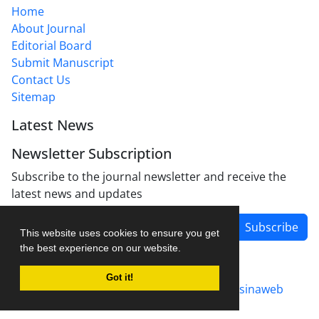
Home
About Journal
Editorial Board
Submit Manuscript
Contact Us
Sitemap
Latest News
Newsletter Subscription
Subscribe to the journal newsletter and receive the
latest news and updates
Subscribe
This website uses cookies to ensure you get
the best experience on our website.
Got it!
Journal management system.
designed by
sinaweb