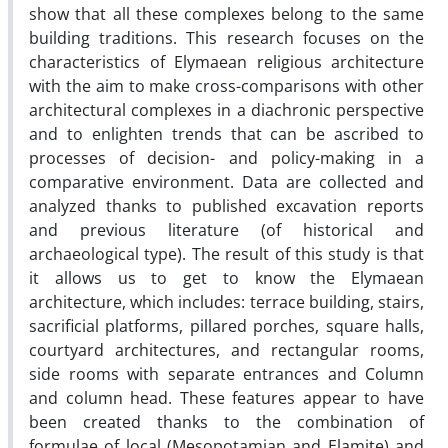
show that all these complexes belong to the same
building traditions. This research focuses on the
characteristics of Elymaean religious architecture
with the aim to make cross-comparisons with other
architectural complexes in a diachronic perspective
and to enlighten trends that can be ascribed to
processes of decision- and policy-making in a
comparative environment. Data are collected and
analyzed thanks to published excavation reports
and previous literature (of historical and
archaeological type). The result of this study is that
it allows us to get to know the Elymaean
architecture, which includes: terrace building, stairs,
sacrificial platforms, pillared porches, square halls,
courtyard architectures, and rectangular rooms,
side rooms with separate entrances and Column
and column head. These features appear to have
been created thanks to the combination of
formulae of local (Mesopotamian and Elamite) and