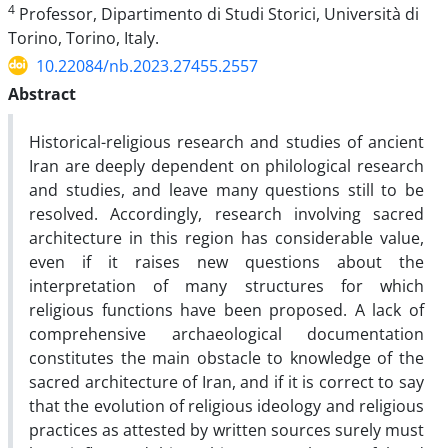
4
Professor, Dipartimento di Studi Storici, Università di
Torino, Torino, Italy.
10.22084/nb.2023.27455.2557
Abstract
Historical-religious research and studies of ancient
Iran are deeply dependent on philological research
and studies, and leave many questions still to be
resolved. Accordingly, research involving sacred
architecture in this region has considerable value,
even if it raises new questions about the
interpretation of many structures for which
religious functions have been proposed. A lack of
comprehensive archaeological documentation
constitutes the main obstacle to knowledge of the
sacred architecture of Iran, and if it is correct to say
that the evolution of religious ideology and religious
practices as attested by written sources surely must