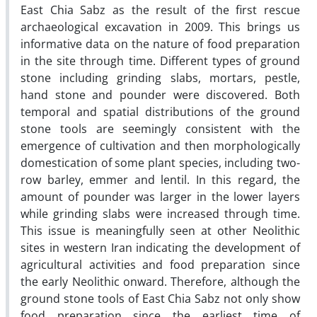
East Chia Sabz as the result of the first rescue
archaeological excavation in 2009. This brings us
informative data on the nature of food preparation
in the site through time. Different types of ground
stone including grinding slabs, mortars, pestle,
hand stone and pounder were discovered. Both
temporal and spatial distributions of the ground
stone tools are seemingly consistent with the
emergence of cultivation and then morphologically
domestication of some plant species, including two-
row barley, emmer and lentil. In this regard, the
amount of pounder was larger in the lower layers
while grinding slabs were increased through time.
This issue is meaningfully seen at other Neolithic
sites in western Iran indicating the development of
agricultural activities and food preparation since
the early Neolithic onward. Therefore, although the
ground stone tools of East Chia Sabz not only show
food preparation since the earliest time of