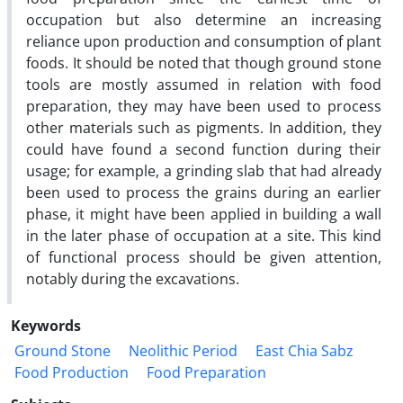
occupation but also determine an increasing
reliance upon production and consumption of plant
foods. It should be noted that though ground stone
tools are mostly assumed in relation with food
preparation, they may have been used to process
other materials such as pigments. In addition, they
could have found a second function during their
usage; for example, a grinding slab that had already
been used to process the grains during an earlier
phase, it might have been applied in building a wall
in the later phase of occupation at a site. This kind
of functional process should be given attention,
notably during the excavations.
Keywords
Ground Stone
Neolithic Period
East Chia Sabz
Food Production
Food Preparation