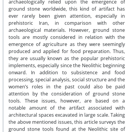
archaeologically relied upon the emergence of
ground stone worldwide, this kind of artifact has
ever rarely been given attention, especially in
prehistoric Iran, in comparison with other
archaeological materials. However, ground stone
tools are mostly considered in relation with the
emergence of agriculture as they were seemingly
produced and applied for food preparation. Thus,
they are usually known as the popular prehistoric
implements, especially since the Neolithic beginning
onward. In addition to subsistence and food
processing, special analysis, social structure and the
women’s roles in the past could also be paid
attention by the consideration of ground stone
tools. These issues, however, are based on a
notable amount of the artifact associated with
architectural spaces excavated in large scale. Taking
the above mentioned issues, this article surveys the
ground stone tools found at the Neolithic site of