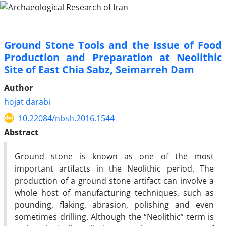
Ground Stone Tools and the Issue of Food
Production and Preparation at Neolithic
Site of East Chia Sabz, Seimarreh Dam
Author
hojat darabi
10.22084/nbsh.2016.1544
Abstract
Ground stone is known as one of the most
important artifacts in the Neolithic period. The
production of a ground stone artifact can involve a
whole host of manufacturing techniques, such as
pounding, flaking, abrasion, polishing and even
sometimes drilling. Although the “Neolithic” term is