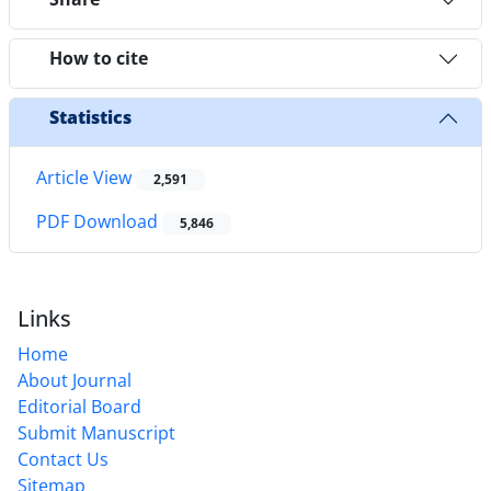
How to cite
Statistics
Article View
2,591
PDF Download
5,846
Links
Home
About Journal
Editorial Board
Submit Manuscript
Contact Us
Sitemap