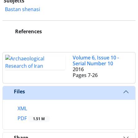
Subjects
Bastan shenasi
References
Volume 6, Issue 10 -
Serial Number 10
2016
Pages
7-26
Files
XML
PDF
1.51 M
Share